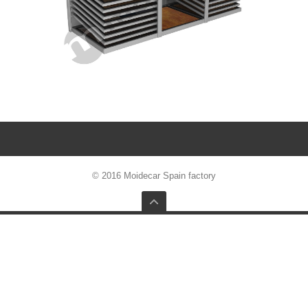
© 2016 Moidecar Spain factory