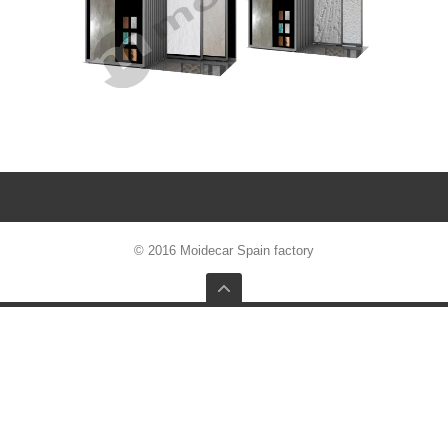
© 2016 Moidecar Spain factory