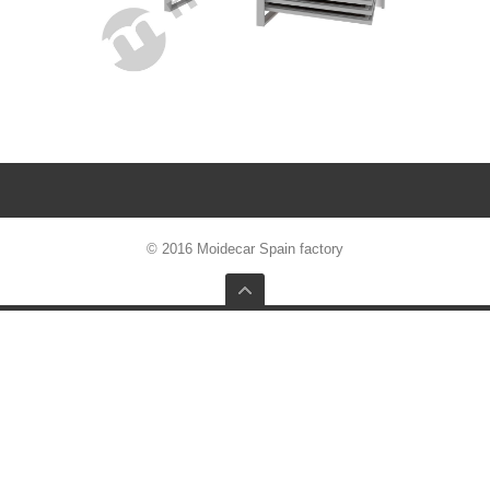
© 2016 Moidecar Spain factory