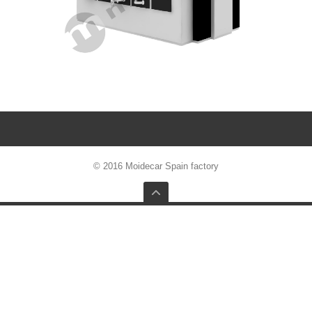
© 2016 Moidecar Spain factory