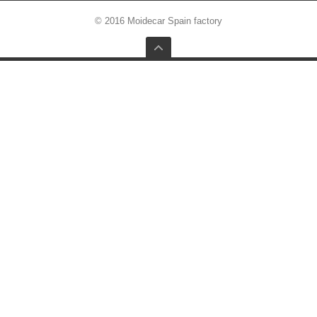
© 2016 Moidecar Spain factory