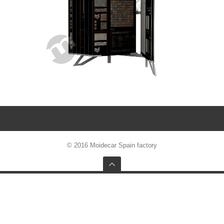
© 2016 Moidecar Spain factory